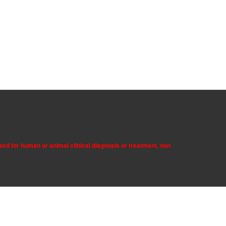
sed for human or animal clinical diagnosis or treatment, non