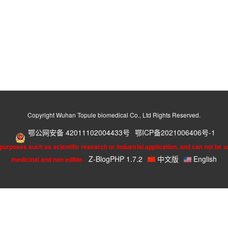
Copyright Wuhan Topule biomedical Co., Ltd Rights Reserved.
鄂公网安备 42011102004433号
鄂ICP备2021006406号-1
urposes such as scientific research or industrial application, and can not be u
Z-BlogPHP 1.7.2
中文版
English
medicinal and non edible.