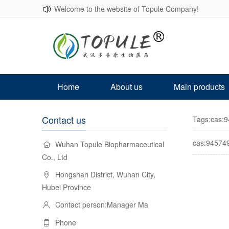
Welcome to the website of Topule Company!
Home
About us
Main products
Contact us
Tags:cas:9
cas:945749
Wuhan Topule Biopharmaceutical
Co., Ltd
Hongshan District, Wuhan City,
Hubei Province
Contact person:Manager Ma
Phone