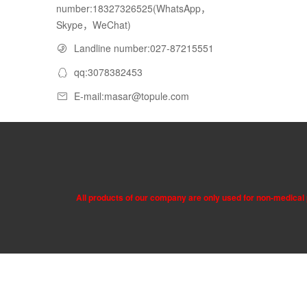
number:18327326525(WhatsApp，
Skype，WeChat)
Landline number:027-87215551
qq:3078382453
E-mail:masar@topule.com
All products of our company are only used for non-medical p