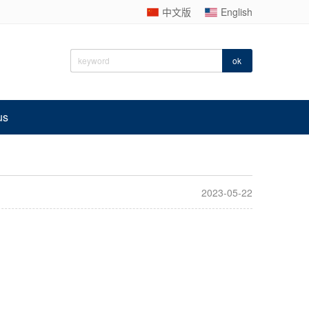
中文版
English
us
2023-05-22