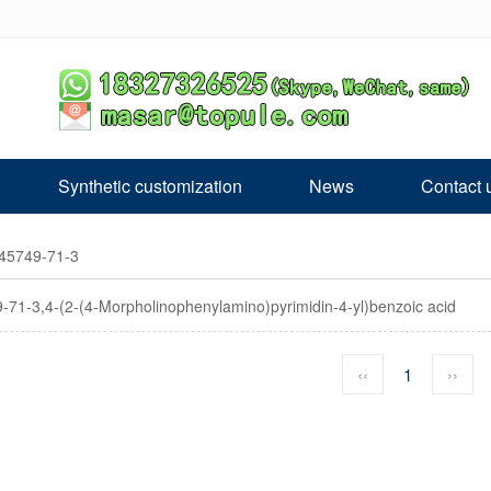
Synthetic customization
News
Contact 
45749-71-3​
-71-3​,4-(2-(4-Morpholinophenylamino)pyrimidin-4-yl)benzoic acid
‹‹
1
››