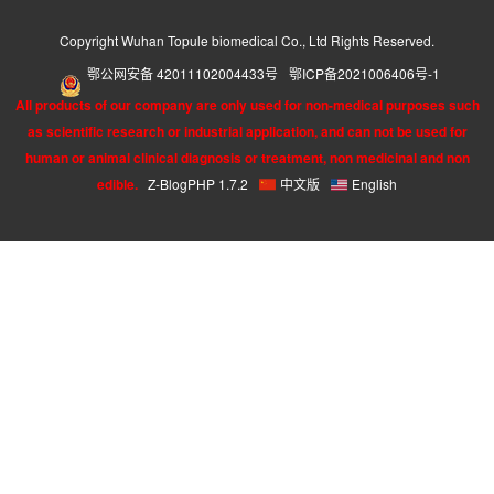
Copyright Wuhan Topule biomedical Co., Ltd Rights Reserved.
鄂公网安备 42011102004433号
鄂ICP备2021006406号-1
All products of our company are only used for non-medical purposes such
as scientific research or industrial application, and can not be used for
human or animal clinical diagnosis or treatment, non medicinal and non
edible.
Z-BlogPHP 1.7.2
中文版
English