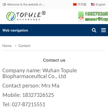
Welcome to the website of Topule Company!
中文版
English
Web navigation
Home
Content
Contact us
Company name: Wuhan Topule
Biopharmaceutical Co., Ltd
Contact person: Mrs Ma
Mobile: 18327326525
Tel: 027-87215551