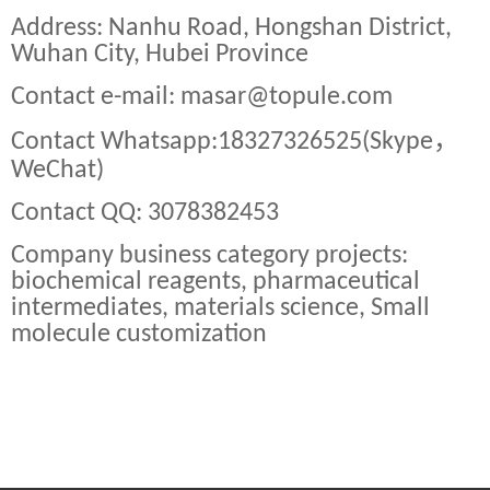
Address: Nanhu Road, Hongshan District,
Wuhan City, Hubei Province
Contact e-mail: masar@topule.com
，
Contact Whatsapp:18327326525(Skype
WeChat)
Contact QQ: 3078382453
Company business category projects:
biochemical reagents, pharmaceutical
intermediates, materials science, Small
molecule customization