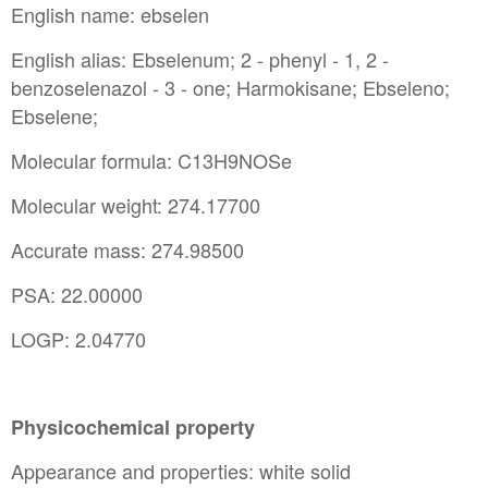
English name: ebselen
English alias: Ebselenum; 2 - phenyl - 1, 2 -
benzoselenazol - 3 - one; Harmokisane; Ebseleno;
Ebselene;
Molecular formula: C13H9NOSe
Molecular weight: 274.17700
Accurate mass: 274.98500
PSA: 22.00000
LOGP: 2.04770
Physicochemical property
Appearance and properties: white solid