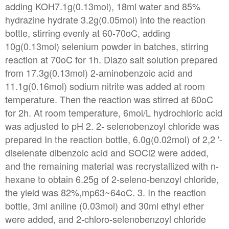
adding KOH7.1g(0.13mol), 18ml water and 85%
hydrazine hydrate 3.2g(0.05mol) into the reaction
bottle, stirring evenly at 60-70oC, adding
10g(0.13mol) selenium powder in batches, stirring
reaction at 70oC for 1h. Diazo salt solution prepared
from 17.3g(0.13mol) 2-aminobenzoic acid and
11.1g(0.16mol) sodium nitrite was added at room
temperature. Then the reaction was stirred at 60oC
for 2h. At room temperature, 6mol/L hydrochloric acid
was adjusted to pH 2. 2- selenobenzoyl chloride was
prepared In the reaction bottle, 6.0g(0.02mol) of 2,2 '-
diselenate dibenzoic acid and SOCl2 were added,
and the remaining material was recrystallized with n-
hexane to obtain 6.25g of 2-seleno-benzoyl chloride,
the yield was 82%,mp63~64oC. 3. In the reaction
bottle, 3ml aniline (0.03mol) and 30ml ethyl ether
were added, and 2-chloro-selenobenzoyl chloride