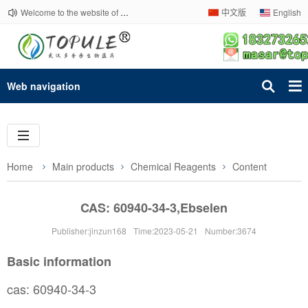
Welcome to the website of Topule Company!
中文版
English
Web navigation
Home
Main products
Chemical Reagents
Content
CAS: 60940-34-3,Ebselen
Publisher:jinzun168
Time:2023-05-21
Number:3674
Basic information
cas: 60940-34-3