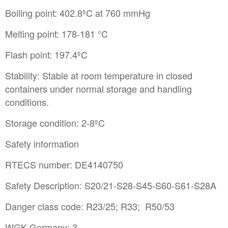
Boiling point: 402.8ºC at 760 mmHg
Melting point: 178-181 °C
Flash point: 197.4ºC
Stability: Stable at room temperature in closed
containers under normal storage and handling
conditions.
Storage condition: 2-8ºC
Safety information
RTECS number: DE4140750
Safety Description: S20/21-S28-S45-S60-S61-S28A
Danger class code: R23/25; R33; R50/53
WGK Germany: 3