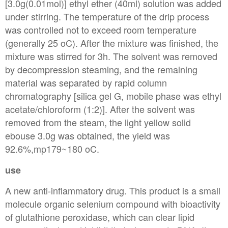
[3.0g(0.01mol)] ethyl ether (40ml) solution was added
under stirring. The temperature of the drip process
was controlled not to exceed room temperature
(generally 25 oC). After the mixture was finished, the
mixture was stirred for 3h. The solvent was removed
by decompression steaming, and the remaining
material was separated by rapid column
chromatography [silica gel G, mobile phase was ethyl
acetate/chloroform (1:2)]. After the solvent was
removed from the steam, the light yellow solid
ebouse 3.0g was obtained, the yield was
92.6%,mp179~180 oC.
use
A new anti-inflammatory drug. This product is a small
molecule organic selenium compound with bioactivity
of glutathione peroxidase, which can clear lipid