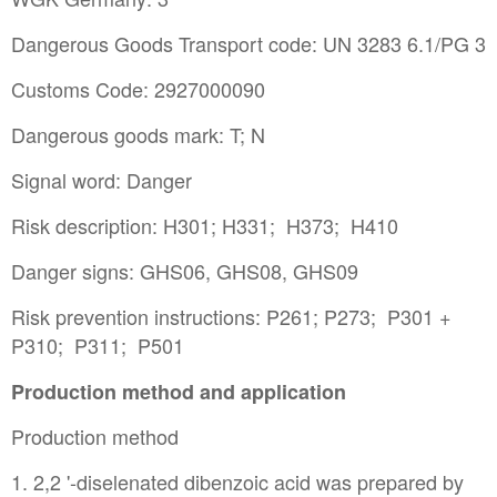
Dangerous Goods Transport code: UN 3283 6.1/PG 3
Customs Code: 2927000090
Dangerous goods mark: T; N
Signal word: Danger
Risk description: H301; H331; H373; H410
Danger signs: GHS06, GHS08, GHS09
Risk prevention instructions: P261; P273; P301 +
P310; P311; P501
Production method and application
Production method
1. 2,2 '-diselenated dibenzoic acid was prepared by