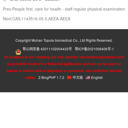
Prev:People first, care for health - staff regular physical examination
Next:CAS:1143516-05-5,AEEA-AEEA
Copyright Wuhan Topule biomedical Co., Ltd Rights Reserved.
鄂公网安备 42011102004433号
鄂ICP备2021006406号-1
All products of our company are only used for non-medical purposes such
as scientific research or industrial application, and can not be used for
human or animal clinical diagnosis or treatment, non medicinal and non
edible.
Z-BlogPHP 1.7.2
中文版
English