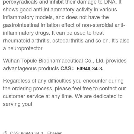
peroxyradicals and inhibit their damage to DNA. It
shows good anti-inflammatory activity in various
inflammatory models, and does not have the
gastrointestinal irritation effect of non-steroidal anti-
inflammatory drugs. It can be used to treat
rheumatoid arthritis, osteoarthritis and so on. It's also
a neuroprotector.
Wuhan Topule Biopharmaceutical Co., Ltd. provides
advantageous products
CAS：
.
60940-34-3
Regardless of any difficulties you encounter during
the ordering process, please feel free to contact our
customer service at any time. We are dedicated to
serving you!
CAS: 60940-34-3
Ebselen