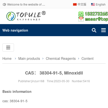
Welcome to the website of Topule Company!
中文版
English
Web navigation
Home
Main products
Chemical Reagents
Content
CAS： 38304-91-5, Minoxidil
Publisher:jinzun168
Time:2023-05-30
Number:5416
Basic information
cas: 38304-91-5