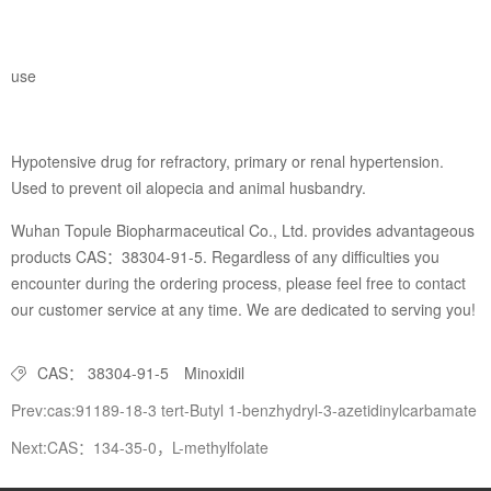
use
Hypotensive drug for refractory, primary or renal hypertension.
Used to prevent oil alopecia and animal husbandry.
Wuhan Topule Biopharmaceutical Co., Ltd. provides advantageous
products CAS：38304-91-5. Regardless of any difficulties you
encounter during the ordering process, please feel free to contact
our customer service at any time. We are dedicated to serving you!
CAS： 38304-91-5
Minoxidil
Prev:cas:91189-18-3 tert-Butyl 1-benzhydryl-3-azetidinylcarbamate
Next:CAS：134-35-0，L-methylfolate