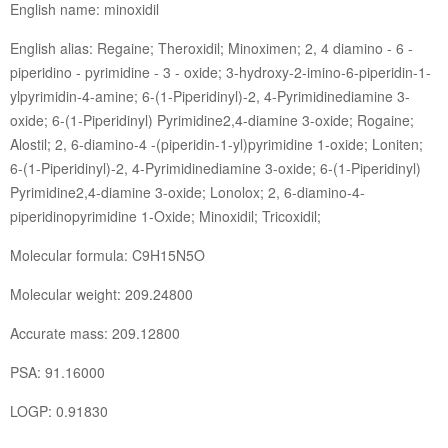
English name: minoxidil
English alias: Regaine; Theroxidil; Minoximen; 2, 4 diamino - 6 -
piperidino - pyrimidine - 3 - oxide; 3-hydroxy-2-imino-6-piperidin-1-
ylpyrimidin-4-amine; 6-(1-Piperidinyl)-2, 4-Pyrimidinediamine 3-
oxide; 6-(1-Piperidinyl) Pyrimidine2,4-diamine 3-oxide; Rogaine;
Alostil; 2, 6-diamino-4 -(piperidin-1-yl)pyrimidine 1-oxide; Loniten;
6-(1-Piperidinyl)-2, 4-Pyrimidinediamine 3-oxide; 6-(1-Piperidinyl)
Pyrimidine2,4-diamine 3-oxide; Lonolox; 2, 6-diamino-4-
piperidinopyrimidine 1-Oxide; Minoxidil; Tricoxidil;
Molecular formula: C9H15N5O
Molecular weight: 209.24800
Accurate mass: 209.12800
PSA: 91.16000
LOGP: 0.91830