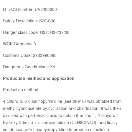
RTECS number: UV8200000
Safety Description: S26-S36
Danger class code: R22; R36/37/38
WGK Germany: 3
Customs Code: 2933990090
Dangerous Goods Mark: Xn
Production method and application
Production method
4-chloro-2, 6-diaminopyrimidine (see 08910) was obtained from
methyl cyanoacetate by cyclization and chlorination. It was then
oxidized with perbenzoic acid to obtain 6-amino-1, 2-dihydro-1-
hydroxy-2-imino-4-chloropyrimidine (C4H5CIN4O), and finally
condensed with hexahydropyridine to produce minolidine.