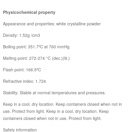
Physicochemical property
Appearance and properties: white crystalline powder
Density: 1.52g /cm3
Boiling point: 351.7ºC at 760 mmHg
Melting point: 272-274 °C (dec.)(lit.)
Flash point: 166.5ºC
Refractive index: 1.724
Stability: Stable at normal temperatures and pressures.
Keep in a cool, dry location. Keep containers closed when not in
use. Protect from light. Keep in a cool, dry location. Keep
containers closed when not in use. Protect from light.
Safety information