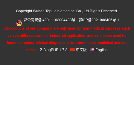
Copyright Wuhan Topule biomedical Co., Ltd Rights Reserved.
鄂公网安备 42011102004433号
鄂ICP备2021006406号-1
All products of our company are only used for non-medical purposes such
as scientific research or industrial application, and can not be used for
human or animal clinical diagnosis or treatment, non medicinal and non
edible.
Z-BlogPHP 1.7.2
中文版
English